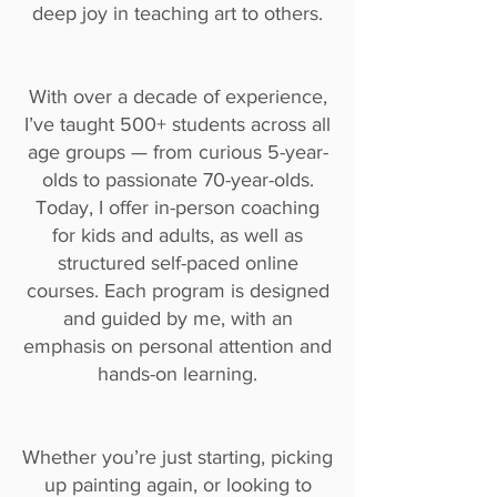
deep joy in teaching art to others.
With over a decade of experience,
I’ve taught 500+ students across all
age groups — from curious 5-year-
olds to passionate 70-year-olds.
Today, I offer in-person coaching
for kids and adults, as well as
structured self-paced online
courses. Each program is designed
and guided by me, with an
emphasis on personal attention and
hands-on learning.
Whether you’re just starting, picking
up painting again, or looking to