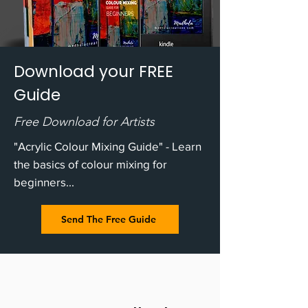
Download your FREE
Guide
Free Download for Artists
"Acrylic Colour Mixing Guide" - Learn
the basics of colour mixing for
beginners...
Send The Free Guide