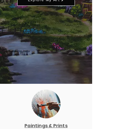
Paintings & Prints