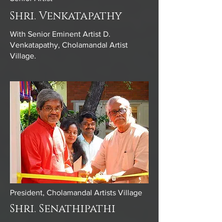
Shri. Venkatapathy
With Senior Eminent Artist D.
Venkatapathy, Cholamandal Artist
Village.
President, Cholamandal Artists Village
Shri. Senathipathi