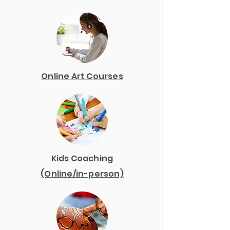
Online Art Courses
Kids Coaching
(Online/in-person)