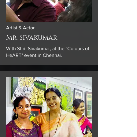
Artist & Actor
Mr. Sivakumar
With Shri. Sivakumar, at the "Colours of
HeART" event in Chennai.