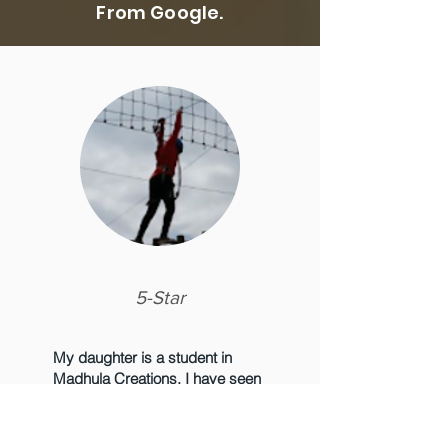
From Google.
5-Star
My daughter is a student in
Madhula Creations. I have seen
such a huge learning curve in
arts for my child. The courses
are meticulously designed. The