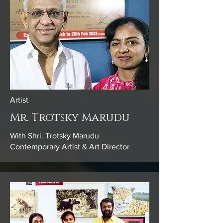
Artist
Mr. Trotsky Marudu
With Shri. Trotsky Marudu
Contemporary Artist & Art Director