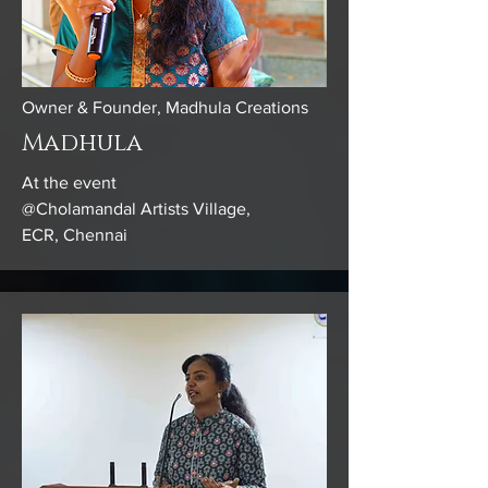
Owner & Founder, Madhula Creations
Madhula
At the event
@Cholamandal Artists Village,
ECR, Chennai