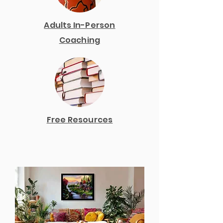
Adults In-Person
Coaching
Free Resources