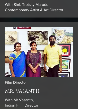
With Shri. Trotsky Marudu
Contemporary Artist & Art Director
Film Director
Mr. Vasanth
With Mr.Vasanth,
Indian Film Director