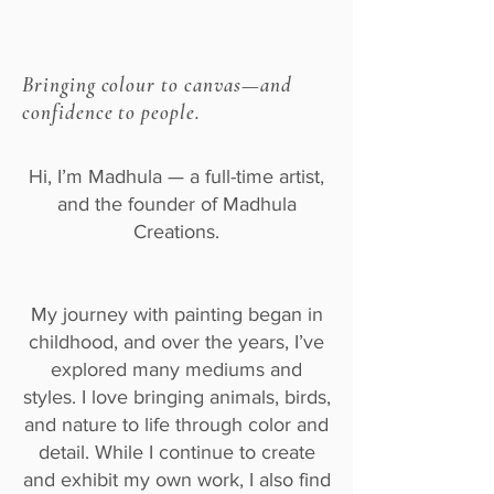
Bringing colour to canvas—and
confidence to people.
Hi, I’m Madhula — a full-time artist,
and the founder of Madhula
Creations.
My journey with painting began in
childhood, and over the years, I’ve
explored many mediums and
styles. I love bringing animals, birds,
and nature to life through color and
detail. While I continue to create
and exhibit my own work, I also find