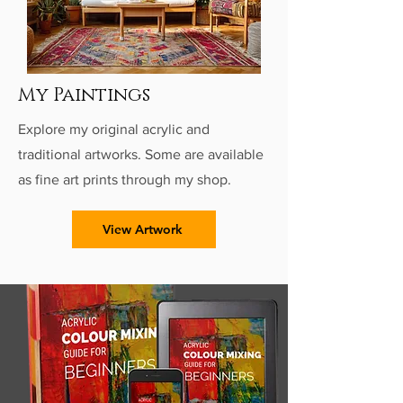
My Paintings
Explore my original acrylic and
traditional artworks. Some are available
as fine art prints through my shop.
View Artwork