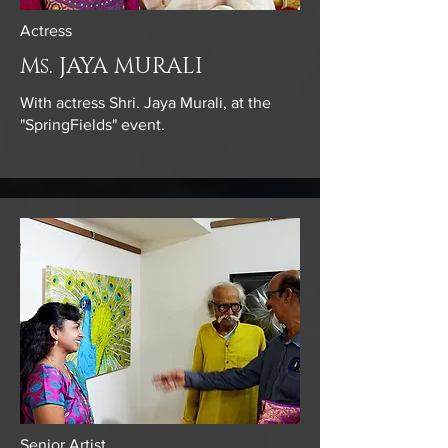
Actress
Ms. JAYA MURALI
With actress Shri. Jaya Murali, at the
"SpringFields" event.
Senior Artist