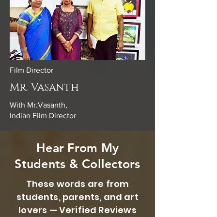
Film Director
Mr. Vasanth
With Mr.Vasanth,
Indian Film Director
Hear From My
Students & Collectors
These words are from
students, parents, and art
lovers — Verified Reviews