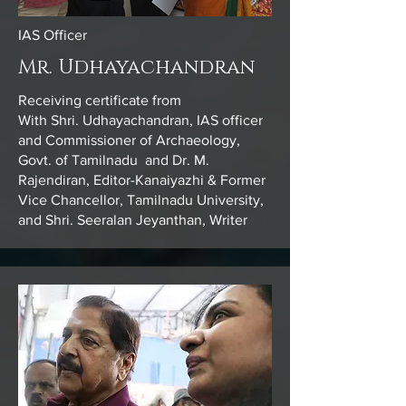
IAS Officer
Mr. Udhayachandran
Receiving certificate from
With Shri. Udhayachandran, IAS officer
and Commissioner of Archaeology,
Govt. of Tamilnadu and Dr. M.
Rajendiran, Editor-Kanaiyazhi & Former
Vice Chancellor, Tamilnadu University,
and Shri. Seeralan Jeyanthan, Writer