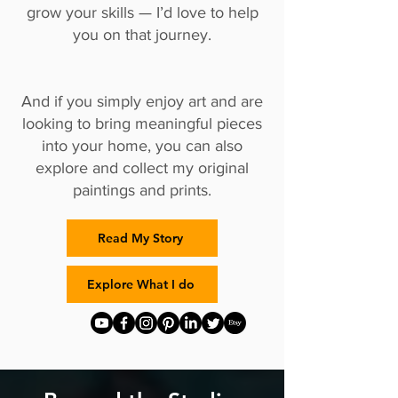
grow your skills — I’d love to help
you on that journey.
And if you simply enjoy art and are
looking to bring meaningful pieces
into your home, you can also
explore and collect my original
paintings and prints.
Read My Story
Explore What I do