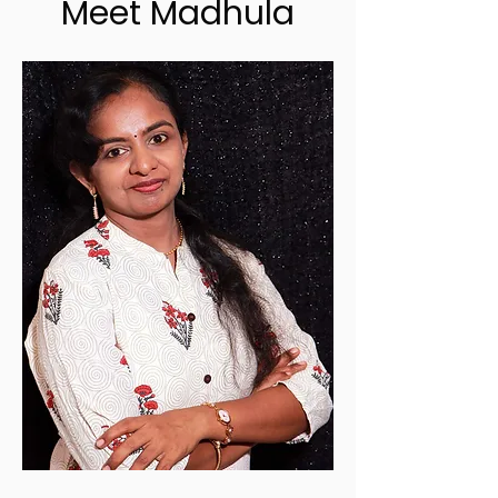
Meet Madhula