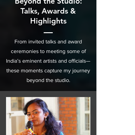
Beyond the Studio:
Talks, Awards &
Highlights
From invited talks and award
ceremonies to meeting some of
India’s eminent artists and officials—
these moments capture my journey
beyond the studio.