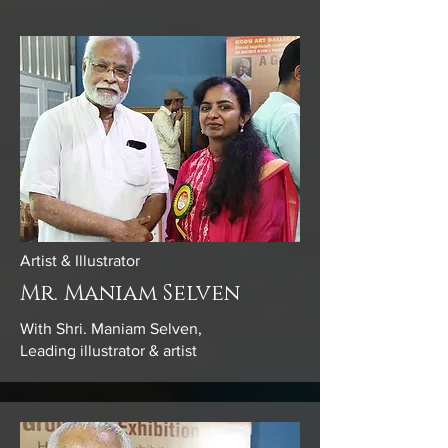
Artist & Illustrator
Mr. Maniam Selven
With Shri. Maniam Selven,
Leading illustrator & artist