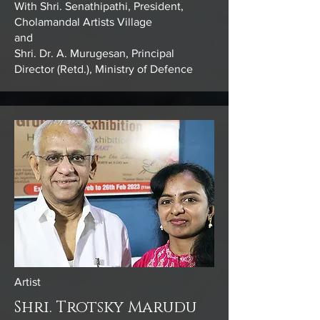
With Shri. Senathipathi, President,
Cholamandal Artists Village
and
Shri. Dr. A. Murugesan, Principal
Director (Retd.), Ministry of Defence
Artist
Shri. Trotsky Marudu