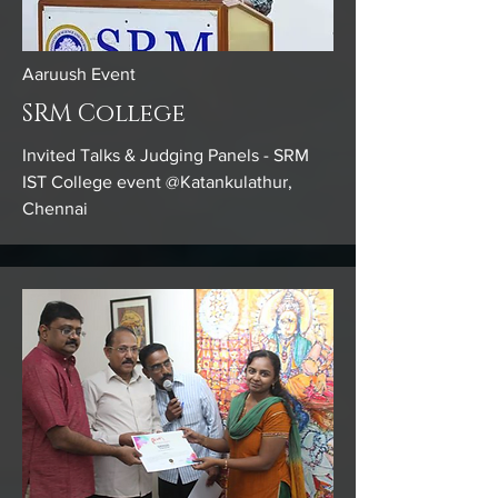
Aaruush Event
SRM College
Invited Talks & Judging Panels - SRM
IST College event @Katankulathur,
Chennai