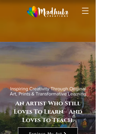
Inspiring Creativity Through Original
Art, Prints & Transformative Learning
An Artist Who Still
Loves To Learn - And
Loves To Teach.
Explore My Art