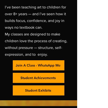
I’ve been teaching art to children for
over 8+ years — and I’ve seen how it
builds focus, confidence, and joy in
ways no textbook can.
My classes are designed to make
children love the process of creating,
without pressure — structure, self-
expression, and to enjoy.
Join A Class - WhatsApp Me
Student Achievements
Student Exhibits