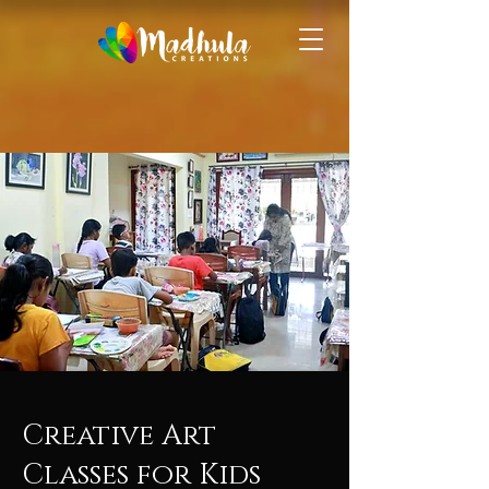
Creative Art
Classes for Kids