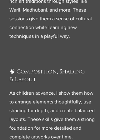
rich art traditions through styles like
Warli, Madhubani, and more. These
sessions give them a sense of cultural
connection while learning new
techniques in a playful way.
🧠 Composition, Shading
& Layout
As children advance, I show them how
to arrange elements thoughtfully, use
shading for depth, and create balanced
layouts. These skills give them a strong
foundation for more detailed and
complete artworks over time.