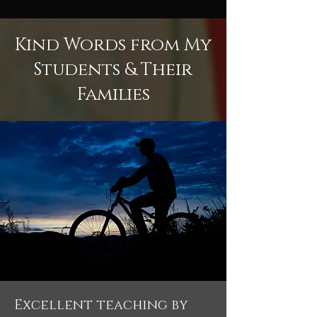
Kind Words from My
Students & Their
Families
Excellent teaching by