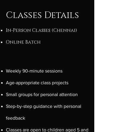
Classes Details
In-Person Classes (Chennai)
Online Batch
Weekly 90-minute sessions
Age-appropriate class projects
Small groups for personal attention
Step-by-step guidance with personal
feedback
​Classes are open to children aged 5 and