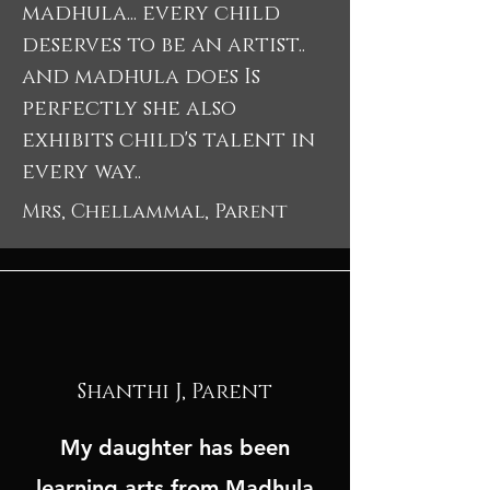
madhula... every child
deserves to be an artist..
and madhula does Is
perfectly she also
exhibits child's talent in
every way..
Mrs, Chellammal, Parent
Shanthi J, Parent
My daughter has been
learning arts from Madhula