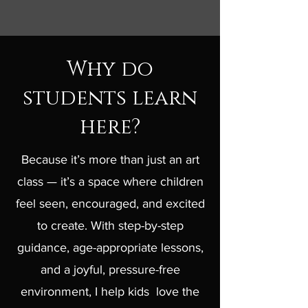
Why do
students learn
here?
Because it’s more than just an art
class — it’s a space where children
feel seen, encouraged, and excited
to create. With step-by-step
guidance, age-appropriate lessons,
and a joyful, pressure-free
environment, I help kids love the