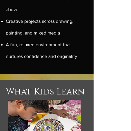
above
Creative projects across drawing,
painting, and mixed media
A fun, relaxed environment that
nurtures confidence and originality
What Kids Learn