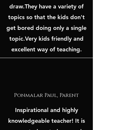
draw.They have a variety of
topics so that the kids don't
get bored doing only a single
topic.Very kids friendly and
excellent way of teaching.
Ponmalar Paul, Parent
Inspirational and highly
knowledgeable teacher! It is