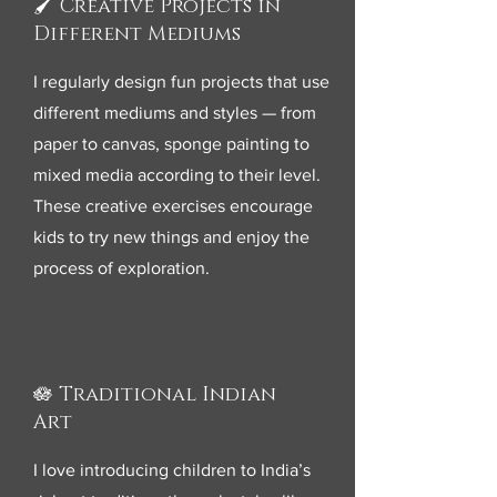
🖌️ Creative Projects in
Different Mediums
I regularly design fun projects that use
different mediums and styles — from
paper to canvas, sponge painting to
mixed media according to their level.
These creative exercises encourage
kids to try new things and enjoy the
process of exploration.
🪷 Traditional Indian
Art
I love introducing children to India’s