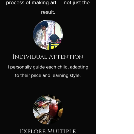
process of making art — not just the
result.
Individual Attention
I personally guide each child, adapting
to their pace and learning style.
Explore Multiple