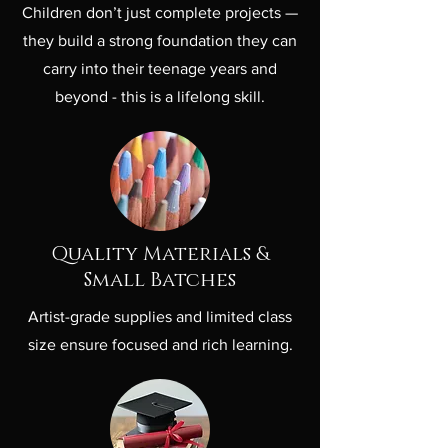
Children don’t just complete projects —
they build a strong foundation they can
carry into their teenage years and
beyond - this is a lifelong skill.
Quality Materials &
Small Batches
Artist-grade supplies and limited class
size ensure focused and rich learning.