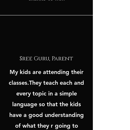
Sree Guru, Parent
My kids are attending their
classes.They teach each and
every topic in a simple
language so that the kids
have a good understanding
of what they r going to