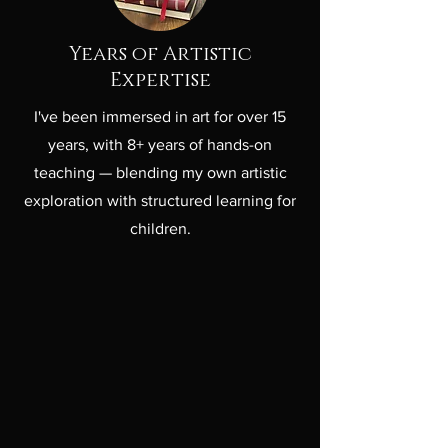
Years of Artistic
Expertise
I've been immersed in art for over 15
years, with 8+ years of hands-on
teaching — blending my own artistic
exploration with structured learning for
children.