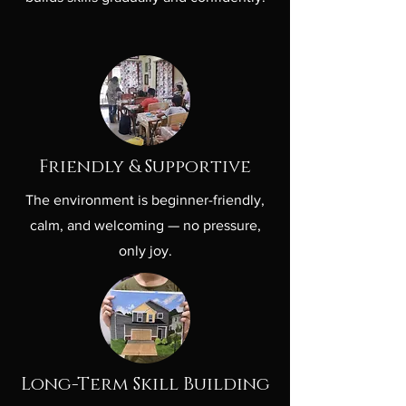
Friendly & Supportive
The environment is beginner-friendly,
calm, and welcoming — no pressure,
only joy.
Long-Term Skill Building