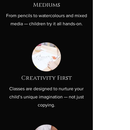
Mediums
From pencils to watercolours and mixed
media — children try it all hands-on.
Creativity First
Classes are designed to nurture your
child’s unique imagination — not just
copying.