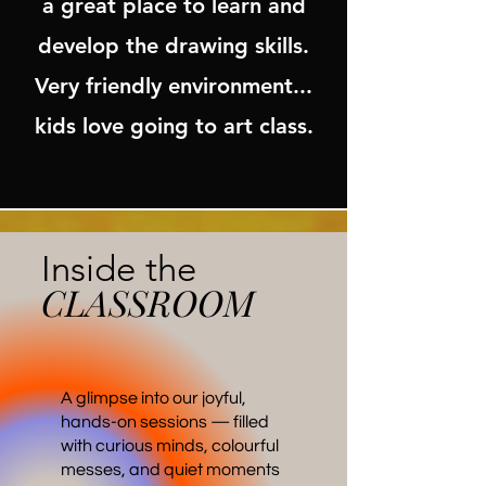
a great place to learn and
develop the drawing skills.
Very friendly environment...
kids love going to art class.
Inside the
CLASSROOM
A glimpse into our joyful,
hands-on sessions — filled
with curious minds, colourful
messes, and quiet moments