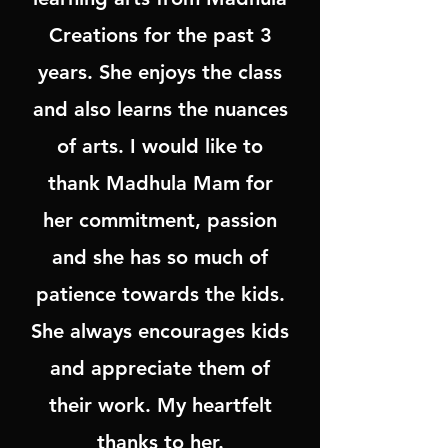
Creations for the past 3
years. She enjoys the class
and also learns the nuances
of arts. I would like to
thank Madhula Mam for
her commitment, passion
and she has so much of
patience towards the kids.
She always encourages kids
and appreciate them of
their work. My heartfelt
thanks to her.