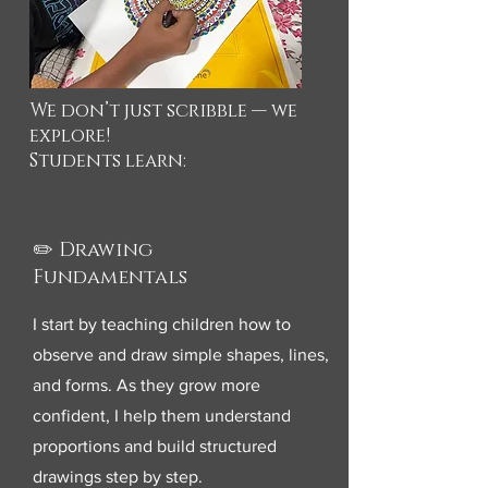
We don’t just scribble — we
explore!
Students learn:
✏️ Drawing
Fundamentals
I start by teaching children how to
observe and draw simple shapes, lines,
and forms. As they grow more
confident, I help them understand
proportions and build structured
drawings step by step.