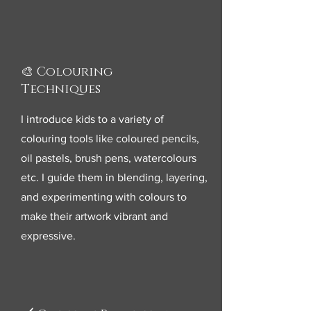
🎨 Colouring
Techniques
I introduce kids to a variety of
colouring tools like coloured pencils,
oil pastels, brush pens, watercolours
etc. I guide them in blending, layering,
and experimenting with colours to
make their artwork vibrant and
expressive.