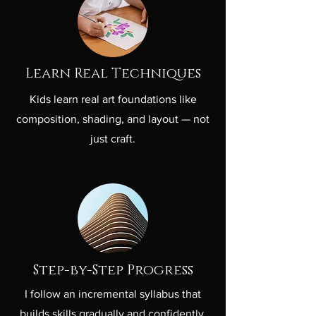
Learn Real Techniques
Kids learn real art foundations like
composition, shading, and layout — not
just craft.
Step-by-Step Progress
I follow an incremental syllabus that
builds skills gradually and confidently.