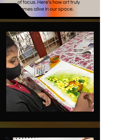
of focus. Here's how art truly
comes alive in our space.